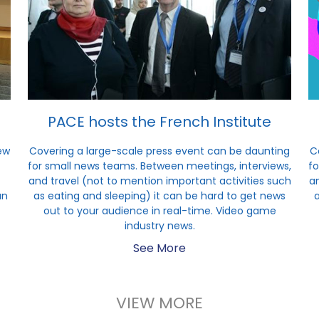
PACE hosts the French Institute
ew
Covering a large-scale press event can be daunting
C
for small news teams. Between meetings, interviews,
fo
and travel (not to mention important activities such
an
un
as eating and sleeping) it can be hard to get news
out to your audience in real-time. Video game
industry news.
See More
VIEW MORE