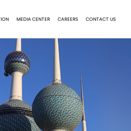
TION
MEDIA CENTER
CAREERS
CONTACT US