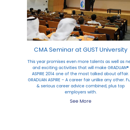
CMA Seminar at GUST University
This year promises even more talents as well as n
and exciting activities that will make GRADUAN®
ASPIRE 2014 one of the most talked about affair.
GRADUAN ASPIRE – A career fair unlike any other. F
& serious career advice combined, plus top
employers with.
See More