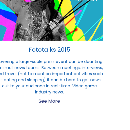
Fototalks 2015
overing a large-scale press event can be daunting
r small news teams. Between meetings, interviews,
d travel (not to mention important activities such
as eating and sleeping) it can be hard to get news
out to your audience in real-time. Video game
industry news.
See More