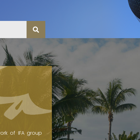
ork of IFA group