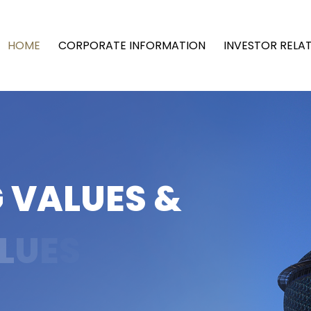
HOME
CORPORATE INFORMATION
INVESTOR RELA
G
V
A
L
U
E
S
&
L
U
E
S