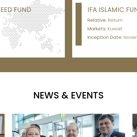
TEED FUND
IFA ISLAMIC FU
Relative:
Return
Markets:
Kuwait
Inception Date:
Nove
NEWS & EVENTS