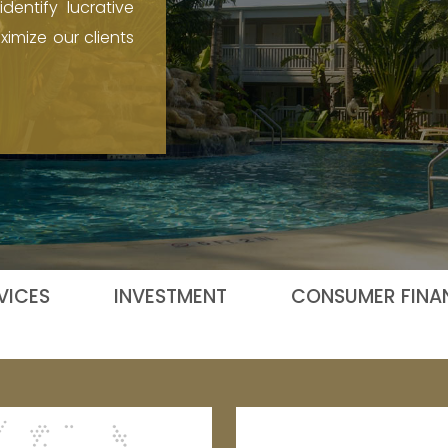
dentify lucrative
imize our clients
VICES
INVESTMENT
CONSUMER FINAN