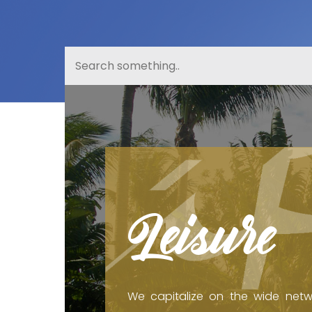
Leisure
We capitalize on the wide netw