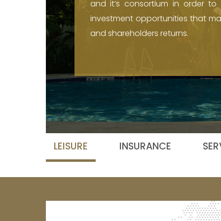
and it’s consortium in order to i
investment opportunities that max
and shareholders returns.
LEISURE
INSURANCE
SER