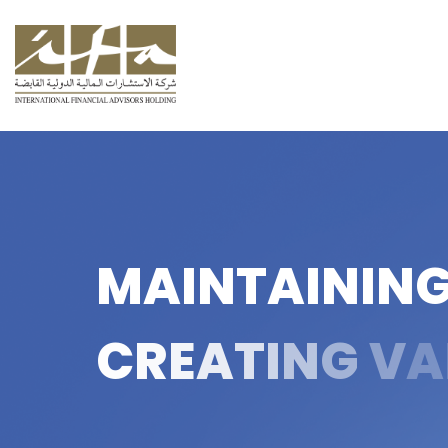
M
A
I
N
T
A
I
N
I
N
C
R
E
A
T
I
N
G
V
A