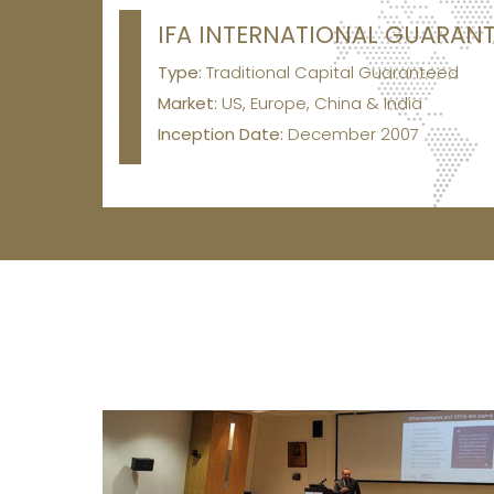
IFA INTERNATIONAL GUARAN
Type:
Traditional Capital Guaranteed
Market:
US, Europe, China & India
Inception Date:
December 2007