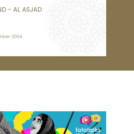
ND - AL ASJAD
mber 2004