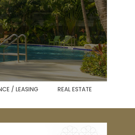
CE / LEASING
REAL ESTATE